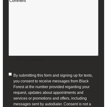
(Required)
0 of 1000 max characters
Consent
By submitting this form and signing up for texts,
you consent to receive messages from Black
(Required)
Forest at the number provided regarding your
request, updates about appointments and
services or promotions and offers, including
messages sent by autodialer. Consent is not a