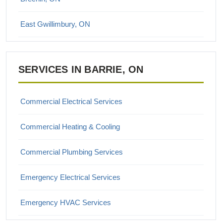
East Gwillimbury, ON
Georgina, ON
SERVICES IN BARRIE, ON
Keswick, ON
King City, ON
Commercial Electrical Services
Maple, ON
Commercial Heating & Cooling
Markham, ON
Commercial Plumbing Services
Newmarket, ON
Emergency Electrical Services
Richmond Hill, ON
Emergency HVAC Services