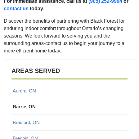
For immediate assistance, call us at
(905) 252-9994
or
contact us
today.
Discover the benefits of partnering with Black Forest for
enduring indoor comfort throughout Ontario’s changing
seasons. We look forward to serving you and the
surrounding areas-contact us to begin your journey to a
more efficient home today.
AREAS SERVED
Aurora, ON
Barrie, ON
Bradford, ON
Brechin, ON