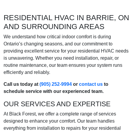
RESIDENTIAL HVAC IN BARRIE, ON
AND SURROUNDING AREAS
We understand how critical indoor comfort is during
Ontario’s changing seasons, and our commitment to
providing excellent service for your residential HVAC needs
is unwavering. Whether you need installation, repair, or
routine maintenance, our team ensures your system runs
efficiently and reliably.
Call us today at
(905) 252-9994
or
contact us
to
schedule service with our experienced team.
OUR SERVICES AND EXPERTISE
At Black Forest, we offer a complete range of services
designed to enhance your comfort. Our team handles
everything from installation to repairs for your residential