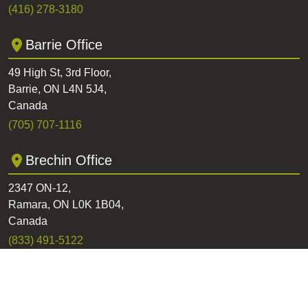
(416) 278-3180
Barrie Office
49 High St, 3rd Floor,
Barrie, ON L4N 5J4,
Canada
(705) 707-1116
Brechin Office
2347 ON-12,
Ramara, ON L0K 1B04,
Canada
(833) 491-5122