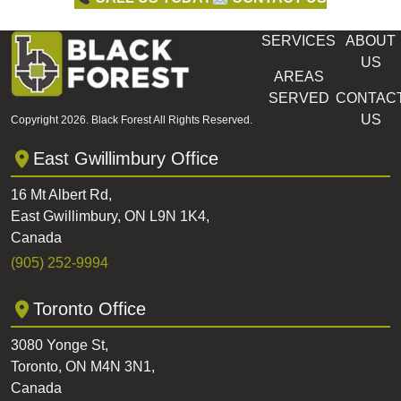
SERVICES
ABOUT
US
AREAS
SERVED
CONTAC
US
Copyright 2026. Black Forest All Rights Reserved.
East Gwillimbury Office
16 Mt Albert Rd,
East Gwillimbury, ON L9N 1K4,
Canada
(905) 252-9994
Toronto Office
3080 Yonge St,
Toronto, ON M4N 3N1,
Canada