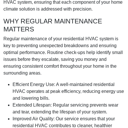
HVAC system, ensuring that each component of your home
climate solution is addressed with precision.
WHY REGULAR MAINTENANCE
MATTERS
Regular maintenance of your residential HVAC system is
key to preventing unexpected breakdowns and ensuring
optimal performance. Routine check-ups help identify small
issues before they escalate, saving you money and
ensuring consistent comfort throughout your home in the
surrounding areas.
Efficient Energy Use: A well-maintained residential
HVAC operates at peak efficiency, reducing energy use
and lowering bills.
Extended Lifespan: Regular servicing prevents wear
and tear, extending the lifespan of your system.
Improved Air Quality: Our service ensures that your
residential HVAC contributes to cleaner, healthier