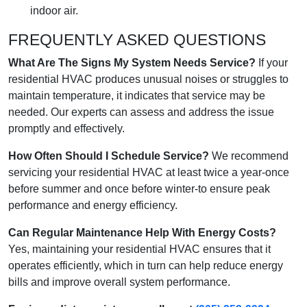
indoor air.
FREQUENTLY ASKED QUESTIONS
What Are The Signs My System Needs Service?
If your
residential HVAC produces unusual noises or struggles to
maintain temperature, it indicates that service may be
needed. Our experts can assess and address the issue
promptly and effectively.
How Often Should I Schedule Service?
We recommend
servicing your residential HVAC at least twice a year-once
before summer and once before winter-to ensure peak
performance and energy efficiency.
Can Regular Maintenance Help With Energy Costs?
Yes, maintaining your residential HVAC ensures that it
operates efficiently, which in turn can help reduce energy
bills and improve overall system performance.