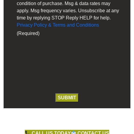
condition of purchase. Msg & data rates may
apply. Msg frequency varies. Unsubscribe at any
time by replying STOP Reply HELP for help.
Privacy Policy & Terms and Conditions
(Required)
CALL US TODAY
CONTACT US