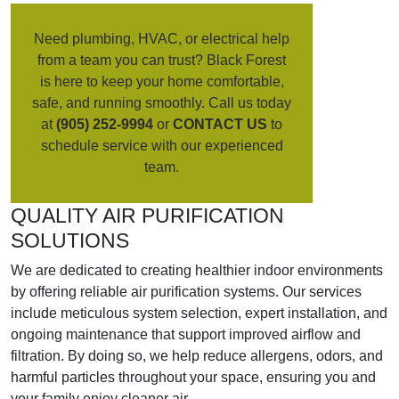
Need plumbing, HVAC, or electrical help
from a team you can trust? Black Forest
is here to keep your home comfortable,
safe, and running smoothly. Call us today
at
(905) 252-9994
or
CONTACT US
to
schedule service with our experienced
team.
QUALITY AIR PURIFICATION
SOLUTIONS
We are dedicated to creating healthier indoor environments
by offering reliable air purification systems. Our services
include meticulous system selection, expert installation, and
ongoing maintenance that support improved airflow and
filtration. By doing so, we help reduce allergens, odors, and
harmful particles throughout your space, ensuring you and
your family enjoy cleaner air.