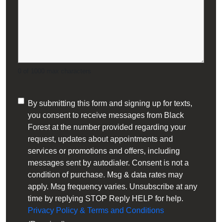
Oil Heating Equipment
Residential Heating & Cooling
Smart Thermostats
0 of 1000 max characters
Tankless Water Heaters
Consent
By submitting this form and signing up for texts,
Tiny Home Heating and Cooling
you consent to receive messages from Black
(Required)
Forest at the number provided regarding your
request, updates about appointments and
services or promotions and offers, including
messages sent by autodialer. Consent is not a
condition of purchase. Msg & data rates may
apply. Msg frequency varies. Unsubscribe at any
time by replying STOP Reply HELP for help.
Privacy Policy & Terms and Conditions