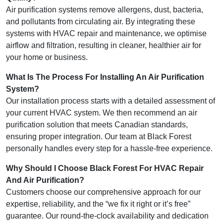
Air purification systems remove allergens, dust, bacteria,
and pollutants from circulating air. By integrating these
systems with HVAC repair and maintenance, we optimise
airflow and filtration, resulting in cleaner, healthier air for
your home or business.
What Is The Process For Installing An Air Purification
System?
Our installation process starts with a detailed assessment of
your current HVAC system. We then recommend an air
purification solution that meets Canadian standards,
ensuring proper integration. Our team at Black Forest
personally handles every step for a hassle-free experience.
Why Should I Choose Black Forest For HVAC Repair
And Air Purification?
Customers choose our comprehensive approach for our
expertise, reliability, and the “we fix it right or it’s free”
guarantee. Our round-the-clock availability and dedication