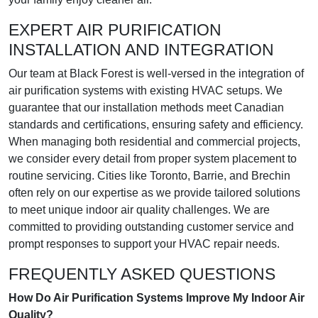
EXPERT AIR PURIFICATION
INSTALLATION AND INTEGRATION
Our team at Black Forest is well-versed in the integration of
air purification systems with existing HVAC setups. We
guarantee that our installation methods meet Canadian
standards and certifications, ensuring safety and efficiency.
When managing both residential and commercial projects,
we consider every detail from proper system placement to
routine servicing. Cities like Toronto, Barrie, and Brechin
often rely on our expertise as we provide tailored solutions
to meet unique indoor air quality challenges. We are
committed to providing outstanding customer service and
prompt responses to support your HVAC repair needs.
FREQUENTLY ASKED QUESTIONS
How Do Air Purification Systems Improve My Indoor Air
Quality?