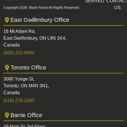
SERVED
CONTAC
US
Copyright 2026. Black Forest All Rights Reserved.
East Gwillimbury Office
16 Mt Albert Rd,
East Gwillimbury, ON L9N 1K4,
Canada
(905) 252-9994
Toronto Office
3080 Yonge St,
Toronto, ON M4N 3N1,
Canada
(416) 278-3180
Barrie Office
49 High St, 3rd Floor,