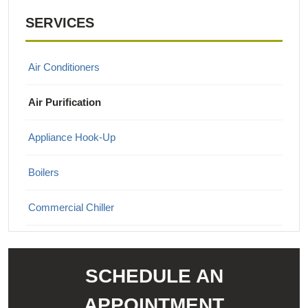
SERVICES
Air Conditioners
Air Purification
Appliance Hook-Up
Boilers
Commercial Chiller
Commercial Heating & Cooling
SCHEDULE AN
Ductless Mini Split Systems
APPOINTMENT