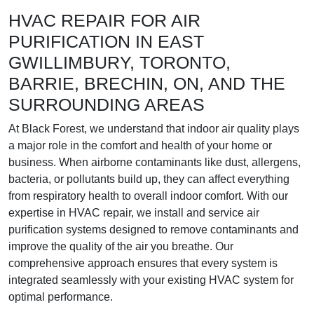
HVAC REPAIR FOR AIR
PURIFICATION IN EAST
GWILLIMBURY, TORONTO,
BARRIE, BRECHIN, ON, AND THE
SURROUNDING AREAS
At Black Forest, we understand that indoor air quality plays
a major role in the comfort and health of your home or
business. When airborne contaminants like dust, allergens,
bacteria, or pollutants build up, they can affect everything
from respiratory health to overall indoor comfort. With our
expertise in HVAC repair, we install and service air
purification systems designed to remove contaminants and
improve the quality of the air you breathe. Our
comprehensive approach ensures that every system is
integrated seamlessly with your existing HVAC system for
optimal performance.