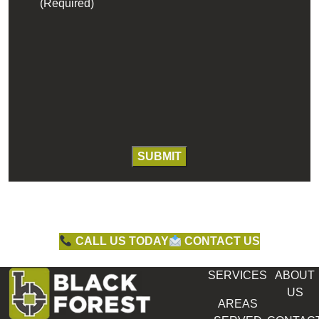
(Required)
CALL US TODAY
CONTACT US
SERVICES
ABOUT
US
AREAS