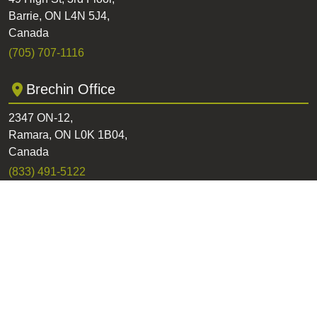
Barrie, ON L4N 5J4,
Canada
(705) 707-1116
Brechin Office
2347 ON-12,
Ramara, ON L0K 1B04,
Canada
(833) 491-5122