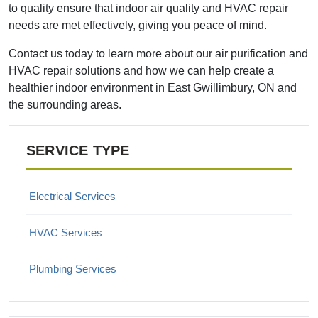
to quality ensure that indoor air quality and HVAC repair
needs are met effectively, giving you peace of mind.
Contact us today to learn more about our air purification and
HVAC repair solutions and how we can help create a
healthier indoor environment in East Gwillimbury, ON and
the surrounding areas.
SERVICE TYPE
Electrical Services
HVAC Services
Plumbing Services