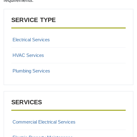
requirements.
SERVICE TYPE
Electrical Services
HVAC Services
Plumbing Services
SERVICES
Commercial Electrical Services