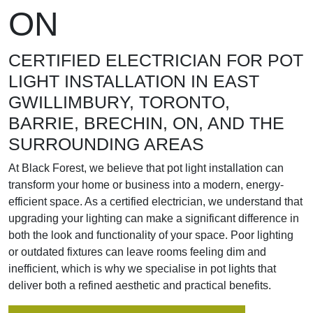
ON
CERTIFIED ELECTRICIAN FOR POT
LIGHT INSTALLATION IN EAST
GWILLIMBURY, TORONTO,
BARRIE, BRECHIN, ON, AND THE
SURROUNDING AREAS
At Black Forest, we believe that pot light installation can
transform your home or business into a modern, energy-
efficient space. As a certified electrician, we understand that
upgrading your lighting can make a significant difference in
both the look and functionality of your space. Poor lighting
or outdated fixtures can leave rooms feeling dim and
inefficient, which is why we specialise in pot lights that
deliver both a refined aesthetic and practical benefits.