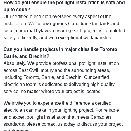
How do you ensure the pot light installation is safe and
up to code?
Our certified electrician oversees every aspect of the
installation. We follow rigorous Canadian standards and
local municipal bylaws, ensuring each project is completed
safely, efficiently, and with exceptional workmanship.
Can you handle projects in major cities like Toronto,
Barrie, and Brechin?
Absolutely. We provide professional pot light installation
across East Gwillimbury and the surrounding areas,
including Toronto, Barrie, and Brechin. Our certified
electrician team is dedicated to delivering high-quality
service, no matter where your project is located.
We invite you to experience the difference a certified
electrician can make in your lighting project. For reliable
and expert pot light installation that meets Canadian
standards, please contact us today to discuss your project