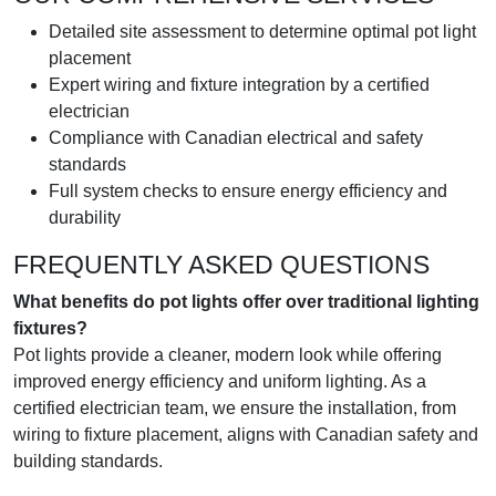
Detailed site assessment to determine optimal pot light
placement
Expert wiring and fixture integration by a certified
electrician
Compliance with Canadian electrical and safety
standards
Full system checks to ensure energy efficiency and
durability
FREQUENTLY ASKED QUESTIONS
What benefits do pot lights offer over traditional lighting
fixtures?
Pot lights provide a cleaner, modern look while offering
improved energy efficiency and uniform lighting. As a
certified electrician team, we ensure the installation, from
wiring to fixture placement, aligns with Canadian safety and
building standards.