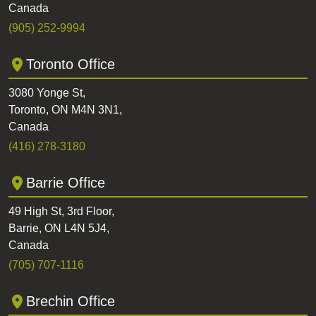
Canada
(905) 252-9994
Toronto Office
3080 Yonge St,
Toronto, ON M4N 3N1,
Canada
(416) 278-3180
Barrie Office
49 High St, 3rd Floor,
Barrie, ON L4N 5J4,
Canada
(705) 707-1116
Brechin Office