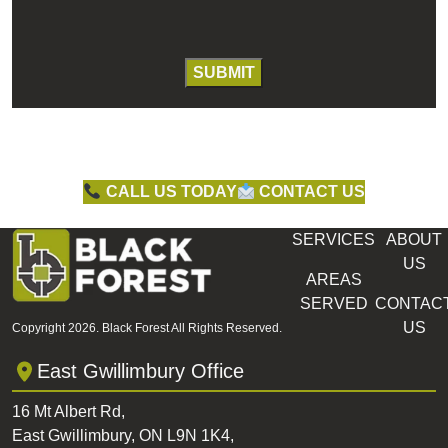
CALL US TODAY
CONTACT US
SERVICES
ABOUT
US
AREAS
SERVED
CONTAC
US
Copyright 2026. Black Forest All Rights Reserved.
East Gwillimbury Office
16 Mt Albert Rd,
East Gwillimbury, ON L9N 1K4,