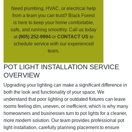
Need plumbing, HVAC, or electrical help
from a team you can trust? Black Forest
is here to keep your home comfortable,
safe, and running smoothly. Call us today
at
(905) 252-9994
or
CONTACT US
to
schedule service with our experienced
team.
POT LIGHT INSTALLATION SERVICE
OVERVIEW
Upgrading your lighting can make a significant difference in
both the look and functionality of your space. We
understand that poor lighting or outdated fixtures can leave
rooms feeling dim, uneven, or inefficient, which is why many
homeowners and businesses turn to pot lights for a cleaner,
more modern solution. Our team provides professional pot
light installation, carefully planning placement to ensure