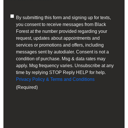
Consent
By submitting this form and signing up for texts,
you consent to receive messages from Black
(Required)
Forest at the number provided regarding your
request, updates about appointments and
services or promotions and offers, including
messages sent by autodialer. Consent is not a
condition of purchase. Msg & data rates may
apply. Msg frequency varies. Unsubscribe at any
time by replying STOP Reply HELP for help.
Privacy Policy & Terms and Conditions
(Required)