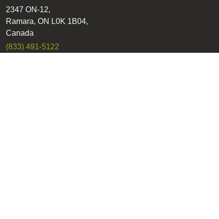
2347 ON-12,
Ramara, ON L0K 1B04,
Canada
(833) 491-5122