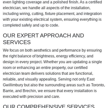
even lighting coverage and a polished finish. As a certified
electrician, we handle all aspects of the installation,
including wiring, cutting, fixture placement, and integration
with your existing electrical system, ensuring everything is
completed safely and up to code.
OUR EXPERT APPROACH AND
SERVICES
We focus on both aesthetics and performance by ensuring
the right balance of brightness, energy efficiency, and
design in every project. Whether you are updating a single
room or enhancing an entire property, our certified
electrician team delivers solutions that are functional,
reliable, and visually appealing. Serving not only East
Gwillimbury but also the surrounding areas such as Toronto,
Barrie, and Brechin, we ensure that every installation is
executed with precision and care.
OUR COMPREHENSIVE SERVICES