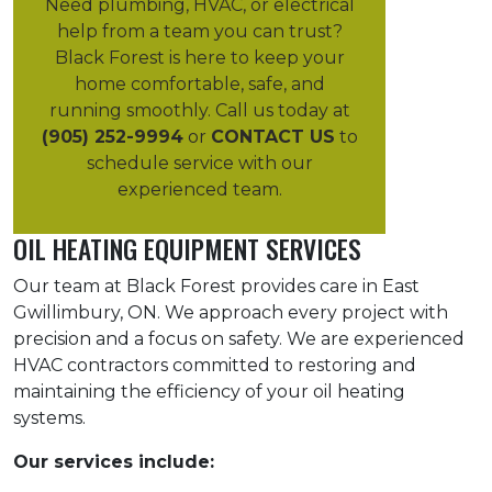
Need plumbing, HVAC, or electrical
help from a team you can trust?
Black Forest is here to keep your
home comfortable, safe, and
running smoothly. Call us today at
(905) 252-9994
or
CONTACT US
to
schedule service with our
experienced team.
OIL HEATING EQUIPMENT SERVICES
Our team at Black Forest provides care in East
Gwillimbury, ON. We approach every project with
precision and a focus on safety. We are experienced
HVAC contractors committed to restoring and
maintaining the efficiency of your oil heating
systems.
Our services include: