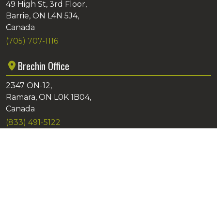
49 High St, 3rd Floor,
Barrie, ON L4N 5J4,
Canada
(705) 707-1116
Brechin Office
2347 ON-12,
Ramara, ON L0K 1B04,
Canada
(833) 491-5122