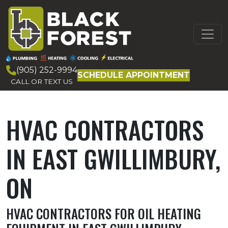
Skip to content
MAIN
NAVIGATION
(905) 252-9994
SCHEDULE APPOINTMENT
CALL OR TEXT US
HVAC CONTRACTORS
IN EAST GWILLIMBURY,
ON
HVAC CONTRACTORS FOR OIL HEATING