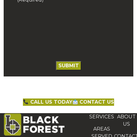
CALL US TODAY
CONTACT US
SERVICES
ABOUT
US
AREAS
SERVED
CONTAC