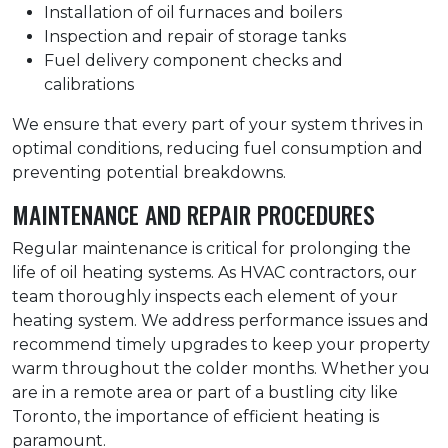
Installation of oil furnaces and boilers
Inspection and repair of storage tanks
Fuel delivery component checks and
calibrations
We ensure that every part of your system thrives in
optimal conditions, reducing fuel consumption and
preventing potential breakdowns.
MAINTENANCE AND REPAIR PROCEDURES
Regular maintenance is critical for prolonging the
life of oil heating systems. As HVAC contractors, our
team thoroughly inspects each element of your
heating system. We address performance issues and
recommend timely upgrades to keep your property
warm throughout the colder months. Whether you
are in a remote area or part of a bustling city like
Toronto, the importance of efficient heating is
paramount.