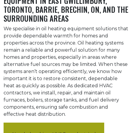
EQUIPMENT IN EAST GWILLIMBURY,
TORONTO, BARRIE, BRECHIN, ON, AND THE
SURROUNDING AREAS
We specialise in oil heating equipment solutions that
provide dependable warmth for homes and
properties across the province. Oil heating systems
remain a reliable and powerful solution for many
homes and properties, especially in areas where
alternative fuel sources may be limited. When these
systems aren’t operating efficiently, we know how
important it is to restore consistent, dependable
heat as quickly as possible. As dedicated HVAC
contractors, we install, repair, and maintain oil
furnaces, boilers, storage tanks, and fuel delivery
components, ensuring safe combustion and
effective heat distribution.