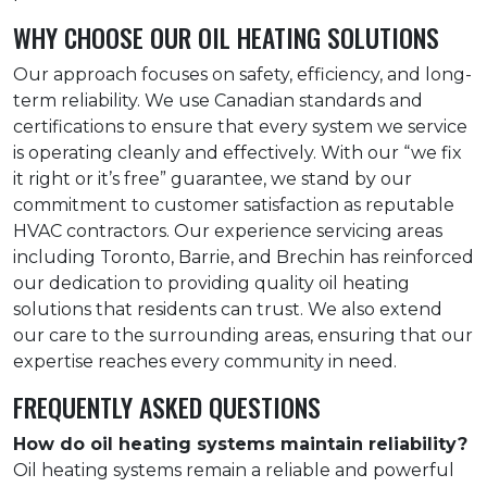
WHY CHOOSE OUR OIL HEATING SOLUTIONS
Our approach focuses on safety, efficiency, and long-
term reliability. We use Canadian standards and
certifications to ensure that every system we service
is operating cleanly and effectively. With our “we fix
it right or it’s free” guarantee, we stand by our
commitment to customer satisfaction as reputable
HVAC contractors. Our experience servicing areas
including Toronto, Barrie, and Brechin has reinforced
our dedication to providing quality oil heating
solutions that residents can trust. We also extend
our care to the surrounding areas, ensuring that our
expertise reaches every community in need.
FREQUENTLY ASKED QUESTIONS
How do oil heating systems maintain reliability?
Oil heating systems remain a reliable and powerful