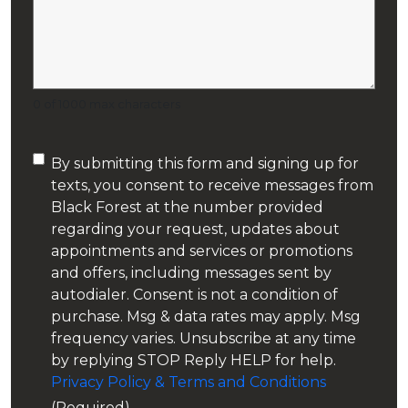
Oil Heating Equipment
Residential Heating & Cooling
0 of 1000 max characters
Smart Thermostats
Consent
By submitting this form and signing up for
Tankless Water Heaters
texts, you consent to receive messages from
(Required)
Black Forest at the number provided
Tiny Home Heating and Cooling
regarding your request, updates about
appointments and services or promotions
and offers, including messages sent by
autodialer. Consent is not a condition of
purchase. Msg & data rates may apply. Msg
frequency varies. Unsubscribe at any time
by replying STOP Reply HELP for help.
Privacy Policy & Terms and Conditions
(Required)