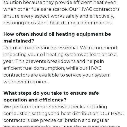
solution because they provide efficient heat even
when other fuels are scarce. Our HVAC contractors
ensure every aspect works safely and effectively,
restoring consistent heat during colder months.
How often should oil heating equipment be
maintained?
Regular maintenance is essential. We recommend
inspecting your oil heating systems at least once a
year. This prevents breakdowns and helps in
efficient fuel consumption, while our HVAC
contractors are available to service your system
whenever required.
What steps do you take to ensure safe
operation and efficiency?
We perform comprehensive checks including
combustion settings and heat distribution. Our HVAC
contractors use precise calibration and regular