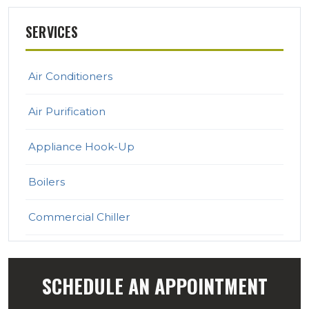
SERVICES
Air Conditioners
Air Purification
Appliance Hook-Up
Boilers
Commercial Chiller
Commercial Heating & Cooling
SCHEDULE AN APPOINTMENT
Ductless Mini Split Systems