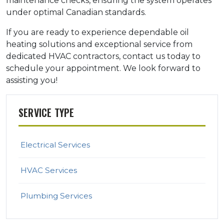
maintenance checks, ensuring the system operates
under optimal Canadian standards.
If you are ready to experience dependable oil
heating solutions and exceptional service from
dedicated HVAC contractors, contact us today to
schedule your appointment. We look forward to
assisting you!
SERVICE TYPE
Electrical Services
HVAC Services
Plumbing Services