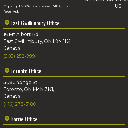
US
Copyright 2026. Black Forest All Rights
Reserved.
East Gwillimbury Office
16 Mt Albert Rd,
East Gwillimbury, ON L9N 1K4,
Canada
(905) 252-9994
Toronto Office
3080 Yonge St,
Toronto, ON M4N 3N1,
Canada
(416) 278-3180
Barrie Office