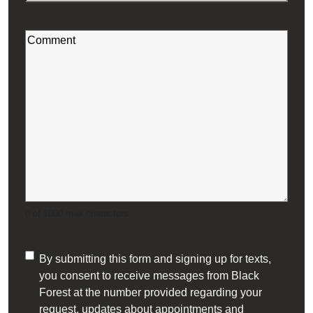
Code
Hot Water Tanks
(Required)
Comment
Humidifiers
(Required)
HVAC Property Maintenance
Oil Heating Equipment
Residential Heating & Cooling
Smart Thermostats
0 of 1000 max characters
Tankless Water Heaters
Consent
By submitting this form and signing up for texts,
Tiny Home Heating and Cooling
you consent to receive messages from Black
(Required)
Forest at the number provided regarding your
request, updates about appointments and