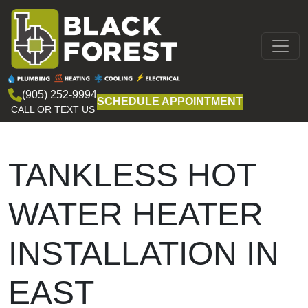
Skip to content
MAIN
NAVIGATION
(905) 252-9994
SCHEDULE APPOINTMENT
CALL OR TEXT US
TANKLESS HOT
WATER HEATER
INSTALLATION IN
EAST