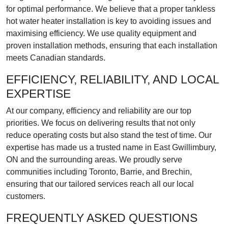
for optimal performance. We believe that a proper tankless
hot water heater installation is key to avoiding issues and
maximising efficiency. We use quality equipment and
proven installation methods, ensuring that each installation
meets Canadian standards.
EFFICIENCY, RELIABILITY, AND LOCAL
EXPERTISE
At our company, efficiency and reliability are our top
priorities. We focus on delivering results that not only
reduce operating costs but also stand the test of time. Our
expertise has made us a trusted name in East Gwillimbury,
ON and the surrounding areas. We proudly serve
communities including Toronto, Barrie, and Brechin,
ensuring that our tailored services reach all our local
customers.
FREQUENTLY ASKED QUESTIONS