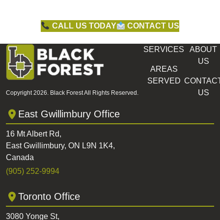
CALL US TODAY
CONTACT US
SERVICES
ABOUT
US
AREAS
SERVED
CONTAC
US
Copyright 2026. Black Forest All Rights Reserved.
East Gwillimbury Office
16 Mt Albert Rd,
East Gwillimbury, ON L9N 1K4,
Canada
(905) 252-9994
Toronto Office
3080 Yonge St,