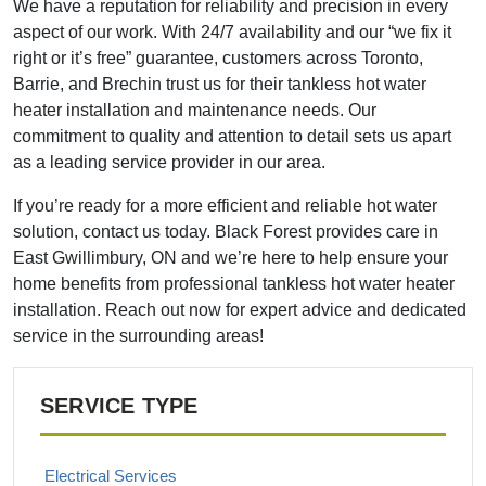
We have a reputation for reliability and precision in every
aspect of our work. With 24/7 availability and our “we fix it
right or it’s free” guarantee, customers across Toronto,
Barrie, and Brechin trust us for their tankless hot water
heater installation and maintenance needs. Our
commitment to quality and attention to detail sets us apart
as a leading service provider in our area.
If you’re ready for a more efficient and reliable hot water
solution, contact us today. Black Forest provides care in
East Gwillimbury, ON and we’re here to help ensure your
home benefits from professional tankless hot water heater
installation. Reach out now for expert advice and dedicated
service in the surrounding areas!
SERVICE TYPE
Electrical Services