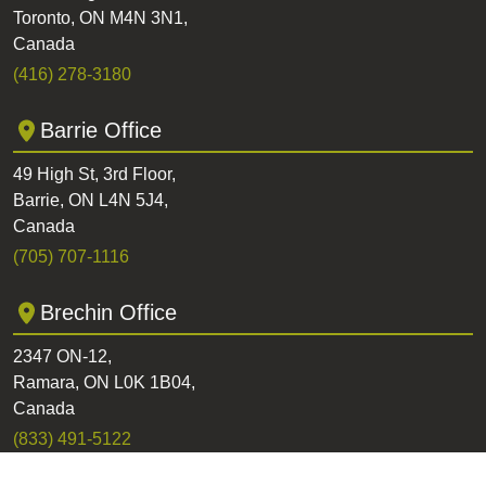
Toronto, ON M4N 3N1,
Canada
(416) 278-3180
Barrie Office
49 High St, 3rd Floor,
Barrie, ON L4N 5J4,
Canada
(705) 707-1116
Brechin Office
2347 ON-12,
Ramara, ON L0K 1B04,
Canada
(833) 491-5122