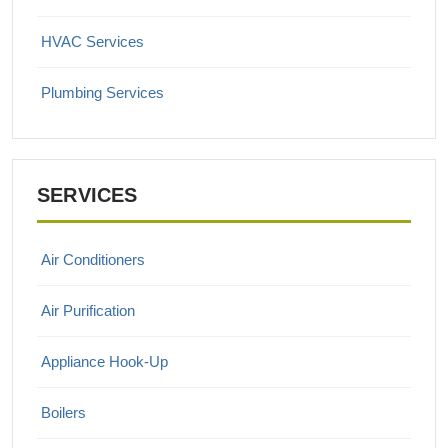
HVAC Services
Plumbing Services
SERVICES
Air Conditioners
Air Purification
Appliance Hook-Up
Boilers