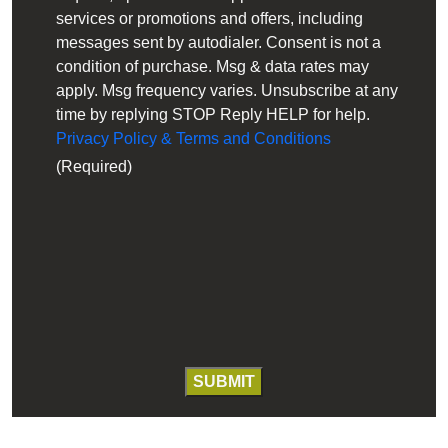
services or promotions and offers, including
messages sent by autodialer. Consent is not a
condition of purchase. Msg & data rates may
apply. Msg frequency varies. Unsubscribe at any
time by replying STOP Reply HELP for help.
Privacy Policy & Terms and Conditions
(Required)