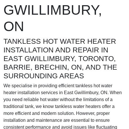
GWILLIMBURY,
ON
TANKLESS HOT WATER HEATER
INSTALLATION AND REPAIR IN
EAST GWILLIMBURY, TORONTO,
BARRIE, BRECHIN, ON, AND THE
SURROUNDING AREAS
We specialise in providing efficient tankless hot water
heater installation services in East Gwillimbury, ON. When
you need reliable hot water without the limitations of a
traditional tank, we know tankless water heaters offer a
more efficient and modern solution. However, proper
installation and maintenance are essential to ensure
consistent performance and avoid issues like fluctuating