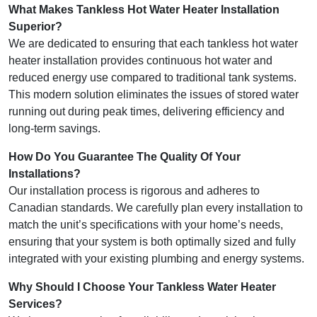
What Makes Tankless Hot Water Heater Installation
Superior?
We are dedicated to ensuring that each tankless hot water
heater installation provides continuous hot water and
reduced energy use compared to traditional tank systems.
This modern solution eliminates the issues of stored water
running out during peak times, delivering efficiency and
long-term savings.
How Do You Guarantee The Quality Of Your
Installations?
Our installation process is rigorous and adheres to
Canadian standards. We carefully plan every installation to
match the unit’s specifications with your home’s needs,
ensuring that your system is both optimally sized and fully
integrated with your existing plumbing and energy systems.
Why Should I Choose Your Tankless Water Heater
Services?