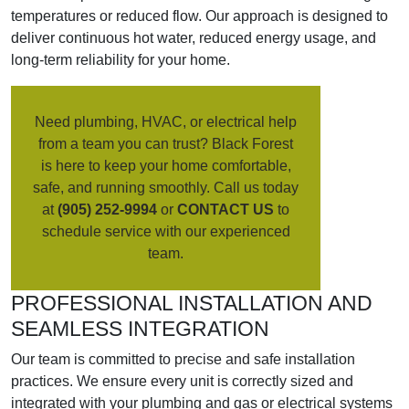
temperatures or reduced flow. Our approach is designed to
deliver continuous hot water, reduced energy usage, and
long-term reliability for your home.
Need plumbing, HVAC, or electrical help
from a team you can trust? Black Forest
is here to keep your home comfortable,
safe, and running smoothly. Call us today
at
(905) 252-9994
or
CONTACT US
to
schedule service with our experienced
team.
PROFESSIONAL INSTALLATION AND
SEAMLESS INTEGRATION
Our team is committed to precise and safe installation
practices. We ensure every unit is correctly sized and
integrated with your plumbing and gas or electrical systems