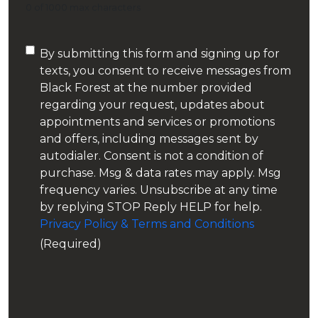
0 of 1000 max characters
Consent
By submitting this form and signing up for
texts, you consent to receive messages from
(Required)
Black Forest at the number provided
regarding your request, updates about
appointments and services or promotions
and offers, including messages sent by
autodialer. Consent is not a condition of
purchase. Msg & data rates may apply. Msg
frequency varies. Unsubscribe at any time
by replying STOP Reply HELP for help.
Privacy Policy & Terms and Conditions
(Required)