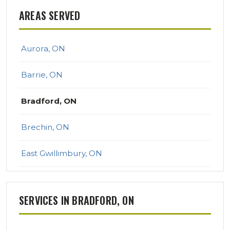
AREAS SERVED
Aurora, ON
Barrie, ON
Bradford, ON
Brechin, ON
East Gwillimbury, ON
Georgina, ON
SERVICES IN BRADFORD, ON
Keswick, ON