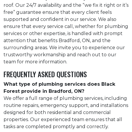
roof. Our 24/7 availability and the “we fix it right or it’s
free” guarantee ensure that every client feels
supported and confident in our service. We also
ensure that every service call, whether for plumbing
services or other expertise, is handled with prompt
attention that benefits Bradford, ON, and the
surrounding areas. We invite you to experience our
trustworthy workmanship and reach out to our
team for more information.
FREQUENTLY ASKED QUESTIONS
What type of plumbing services does Black
Forest provide in Bradford, ON?
We offer a full range of plumbing services, including
routine repairs, emergency support, and installations
designed for both residential and commercial
properties. Our experienced team ensures that all
tasks are completed promptly and correctly.