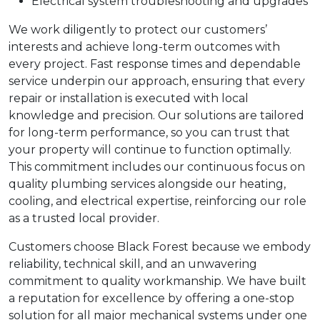
Electrical system troubleshooting and upgrades
We work diligently to protect our customers’
interests and achieve long-term outcomes with
every project. Fast response times and dependable
service underpin our approach, ensuring that every
repair or installation is executed with local
knowledge and precision. Our solutions are tailored
for long-term performance, so you can trust that
your property will continue to function optimally.
This commitment includes our continuous focus on
quality plumbing services alongside our heating,
cooling, and electrical expertise, reinforcing our role
as a trusted local provider.
Customers choose Black Forest because we embody
reliability, technical skill, and an unwavering
commitment to quality workmanship. We have built
a reputation for excellence by offering a one-stop
solution for all major mechanical systems under one