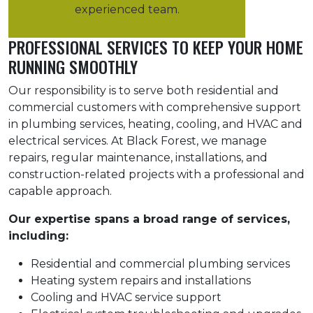
experienced team.
PROFESSIONAL SERVICES TO KEEP YOUR HOME
RUNNING SMOOTHLY
Our responsibility is to serve both residential and
commercial customers with comprehensive support
in plumbing services, heating, cooling, and HVAC and
electrical services. At Black Forest, we manage
repairs, regular maintenance, installations, and
construction-related projects with a professional and
capable approach.
Our expertise spans a broad range of services,
including:
Residential and commercial plumbing services
Heating system repairs and installations
Cooling and HVAC service support