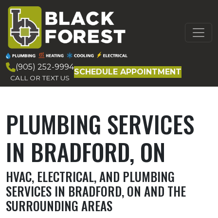
Skip to content
MAIN
NAVIGATION
(905) 252-9994
SCHEDULE APPOINTMENT
CALL OR TEXT US
PLUMBING SERVICES
IN BRADFORD, ON
HVAC, ELECTRICAL, AND PLUMBING
SERVICES IN BRADFORD, ON AND THE
SURROUNDING AREAS