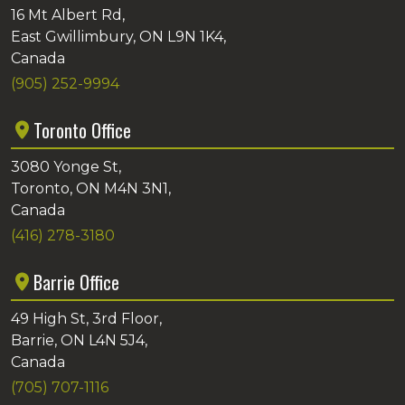
16 Mt Albert Rd,
East Gwillimbury, ON L9N 1K4,
Canada
(905) 252-9994
Toronto Office
3080 Yonge St,
Toronto, ON M4N 3N1,
Canada
(416) 278-3180
Barrie Office
49 High St, 3rd Floor,
Barrie, ON L4N 5J4,
Canada
(705) 707-1116