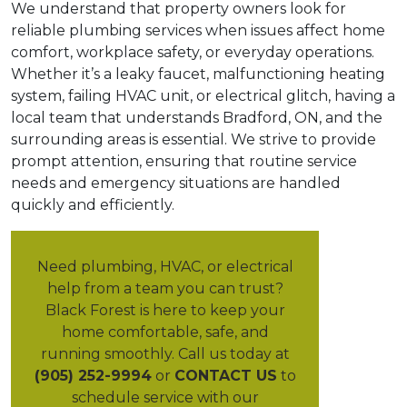
We understand that property owners look for
reliable plumbing services when issues affect home
comfort, workplace safety, or everyday operations.
Whether it’s a leaky faucet, malfunctioning heating
system, failing HVAC unit, or electrical glitch, having a
local team that understands Bradford, ON, and the
surrounding areas is essential. We strive to provide
prompt attention, ensuring that routine service
needs and emergency situations are handled
quickly and efficiently.
Need plumbing, HVAC, or electrical
help from a team you can trust?
Black Forest is here to keep your
home comfortable, safe, and
running smoothly. Call us today at
(905) 252-9994
or
CONTACT US
to
schedule service with our