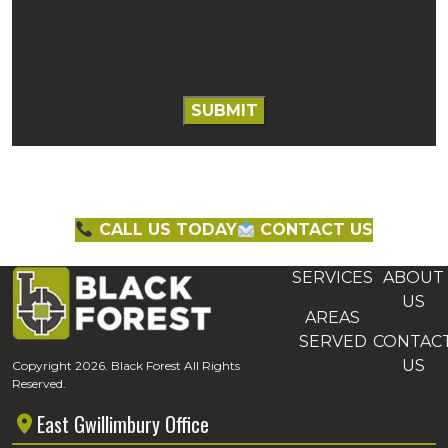
CALL US TODAY
CONTACT US
SERVICES
ABOUT
US
AREAS
SERVED
CONTAC
US
Copyright 2026. Black Forest All Rights
Reserved.
East Gwillimbury Office