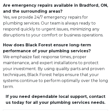
Are emergency repairs available in Bradford, ON,
and the surrounding areas?
Yes, we provide 24/7 emergency repairs for
plumbing services. Our team is always ready to
respond quickly to urgent issues, minimizing any
disruptions to your comfort or business operations.
How does Black Forest ensure long-term
performance of your plumbing services?
We emphasize fast response times, proper
maintenance, and expert installations to protect
your investment. By using quality parts and proven
techniques, Black Forest helps ensure that your
systems continue to perform optimally over the long
term.
If you need dependable local support, contact
us today for all your plumbing services needs.