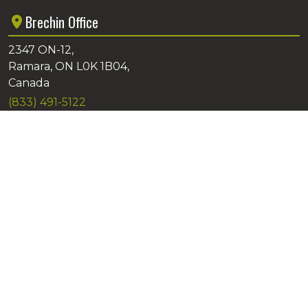
Brechin Office
2347 ON-12,
Ramara, ON L0K 1B04,
Canada
(833) 491-5122