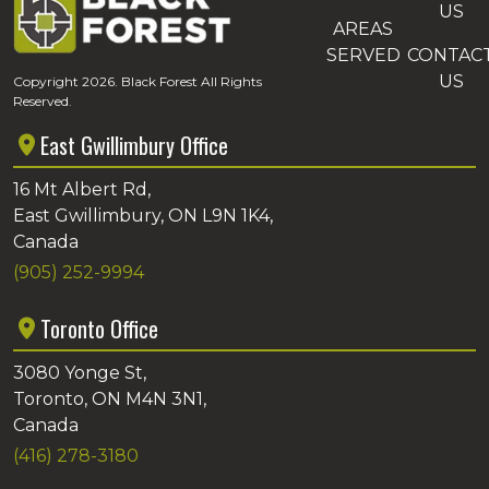
US
AREAS
SERVED
CONTAC
US
Copyright 2026. Black Forest All Rights
Reserved.
East Gwillimbury Office
16 Mt Albert Rd,
East Gwillimbury, ON L9N 1K4,
Canada
(905) 252-9994
Toronto Office
3080 Yonge St,
Toronto, ON M4N 3N1,
Canada
(416) 278-3180