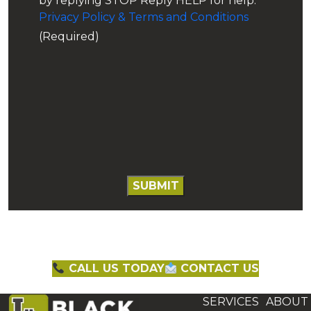
by replying STOP Reply HELP for help.
Privacy Policy & Terms and Conditions
(Required)
CALL US TODAY
CONTACT US
SERVICES
ABOUT