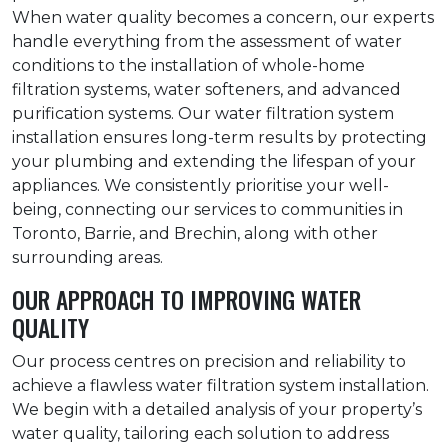
When water quality becomes a concern, our experts
handle everything from the assessment of water
conditions to the installation of whole-home
filtration systems, water softeners, and advanced
purification systems. Our water filtration system
installation ensures long-term results by protecting
your plumbing and extending the lifespan of your
appliances. We consistently prioritise your well-
being, connecting our services to communities in
Toronto, Barrie, and Brechin, along with other
surrounding areas.
OUR APPROACH TO IMPROVING WATER
QUALITY
Our process centres on precision and reliability to
achieve a flawless water filtration system installation.
We begin with a detailed analysis of your property’s
water quality, tailoring each solution to address