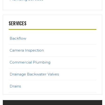
SERVICES
Backflow
Camera Inspection
Commercial Plumbing
Drainage Backwater Valves
Drains
Emergency Plumbing Services