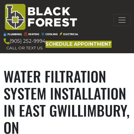
Skip to content
MAIN
NAVIGATION
(905) 252-9994
SCHEDULE APPOINTMENT
CALL OR TEXT US
WATER FILTRATION
SYSTEM INSTALLATION
IN EAST GWILLIMBURY,
ON