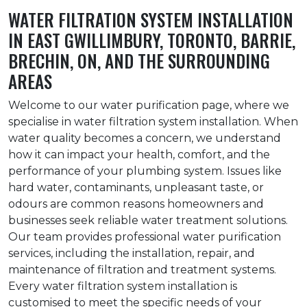
WATER FILTRATION SYSTEM INSTALLATION
IN EAST GWILLIMBURY, TORONTO, BARRIE,
BRECHIN, ON, AND THE SURROUNDING
AREAS
Welcome to our water purification page, where we
specialise in water filtration system installation. When
water quality becomes a concern, we understand
how it can impact your health, comfort, and the
performance of your plumbing system. Issues like
hard water, contaminants, unpleasant taste, or
odours are common reasons homeowners and
businesses seek reliable water treatment solutions.
Our team provides professional water purification
services, including the installation, repair, and
maintenance of filtration and treatment systems.
Every water filtration system installation is
customised to meet the specific needs of your