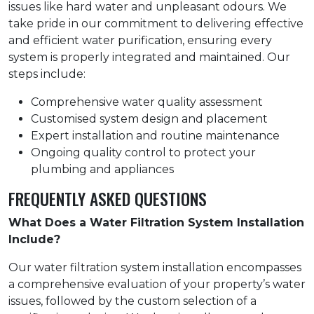
issues like hard water and unpleasant odours. We
take pride in our commitment to delivering effective
and efficient water purification, ensuring every
system is properly integrated and maintained. Our
steps include:
Comprehensive water quality assessment
Customised system design and placement
Expert installation and routine maintenance
Ongoing quality control to protect your
plumbing and appliances
FREQUENTLY ASKED QUESTIONS
What Does a Water Filtration System Installation
Include?
Our water filtration system installation encompasses
a comprehensive evaluation of your property’s water
issues, followed by the custom selection of a