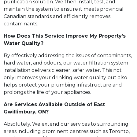
purification solution. We then install, test, and
maintain the system to ensure it meets provincial
Canadian standards and efficiently removes
contaminants.
How Does This Service Improve My Property’s
Water Quality?
By effectively addressing the issues of contaminants,
hard water, and odours, our water filtration system
installation delivers cleaner, safer water. This not
only improves your drinking water quality but also
helps protect your plumbing infrastructure and
prolongs the life of your appliances.
Are Services Available Outside of East
Gwillimbury, ON?
Absolutely. We extend our services to surrounding
areas including prominent centres such as Toronto,