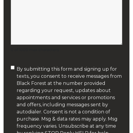
Sewer Line Cleaning
Shower
Sump Pumps
0 of 1000 max characters
Tiny House Plumbing
Consent
By submitting this form and signing up for
Toilet Installation
texts, you consent to receive messages from
(Required)
Black Forest at the number provided
Toilet Repair
regarding your request, updates about
appointments and services or promotions
Water Purification
and offers, including messages sent by
autodialer. Consent is not a condition of
Water Softeners
purchase. Msg & data rates may apply. Msg
frequency varies. Unsubscribe at any time
Wells