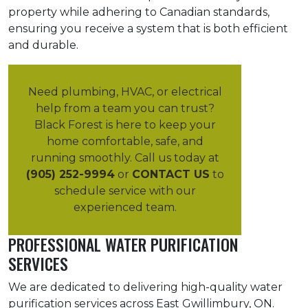
property while adhering to Canadian standards,
ensuring you receive a system that is both efficient
and durable.
Need plumbing, HVAC, or electrical
help from a team you can trust?
Black Forest is here to keep your
home comfortable, safe, and
running smoothly. Call us today at
(905) 252-9994
or
CONTACT US
to
schedule service with our
experienced team.
PROFESSIONAL WATER PURIFICATION
SERVICES
We are dedicated to delivering high-quality water
purification services across East Gwillimbury, ON.