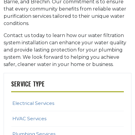
Barrie, and Brechin. Our commitment is to ensure
that every community benefits from reliable water
purification services tailored to their unique water
conditions.
Contact us today to learn how our water filtration
system installation can enhance your water quality
and provide lasting protection for your plumbing
system. We look forward to helping you achieve
safer, cleaner water in your home or business.
SERVICE TYPE
Electrical Services
HVAC Services
Plumbing Services