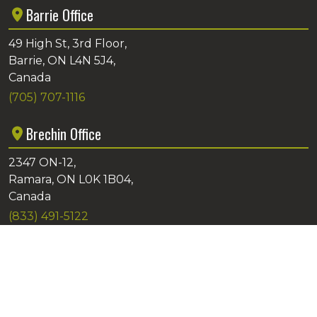
Barrie Office
49 High St, 3rd Floor,
Barrie, ON L4N 5J4,
Canada
(705) 707-1116
Brechin Office
2347 ON-12,
Ramara, ON L0K 1B04,
Canada
(833) 491-5122