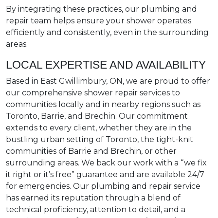
By integrating these practices, our plumbing and
repair team helps ensure your shower operates
efficiently and consistently, even in the surrounding
areas.
LOCAL EXPERTISE AND AVAILABILITY
Based in East Gwillimbury, ON, we are proud to offer
our comprehensive shower repair services to
communities locally and in nearby regions such as
Toronto, Barrie, and Brechin. Our commitment
extends to every client, whether they are in the
bustling urban setting of Toronto, the tight-knit
communities of Barrie and Brechin, or other
surrounding areas. We back our work with a “we fix
it right or it’s free” guarantee and are available 24/7
for emergencies. Our plumbing and repair service
has earned its reputation through a blend of
technical proficiency, attention to detail, and a