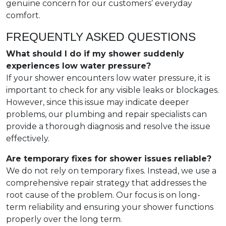
genuine concern for our customers’ everyday
comfort.
FREQUENTLY ASKED QUESTIONS
What should I do if my shower suddenly
experiences low water pressure?
If your shower encounters low water pressure, it is
important to check for any visible leaks or blockages.
However, since this issue may indicate deeper
problems, our plumbing and repair specialists can
provide a thorough diagnosis and resolve the issue
effectively.
Are temporary fixes for shower issues reliable?
We do not rely on temporary fixes. Instead, we use a
comprehensive repair strategy that addresses the
root cause of the problem. Our focus is on long-
term reliability and ensuring your shower functions
properly over the long term.