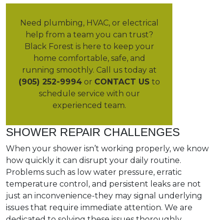
Need plumbing, HVAC, or electrical
help from a team you can trust?
Black Forest is here to keep your
home comfortable, safe, and
running smoothly. Call us today at
(905) 252-9994
or
CONTACT US
to
schedule service with our
experienced team.
SHOWER REPAIR CHALLENGES
When your shower isn’t working properly, we know
how quickly it can disrupt your daily routine.
Problems such as low water pressure, erratic
temperature control, and persistent leaks are not
just an inconvenience-they may signal underlying
issues that require immediate attention. We are
dedicated to solving these issues thoroughly,