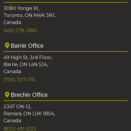
3080 Yonge St,
Toronto, ON M4N 3N1,
Canada
(416) 278-3180
Barrie Office
49 High St, 3rd Floor,
Barrie, ON L4N 5J4,
Canada
(705) 707-1116
Brechin Office
2347 ON-12,
Ramara, ON L0K 1B04,
Canada
(833) 491-5122