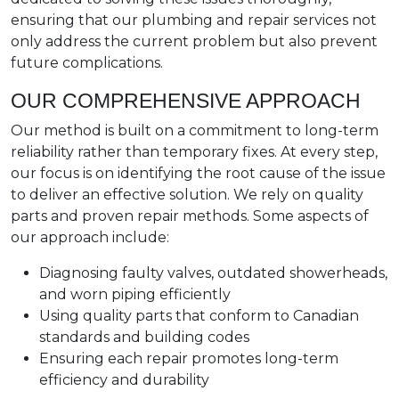
ensuring that our plumbing and repair services not
only address the current problem but also prevent
future complications.
OUR COMPREHENSIVE APPROACH
Our method is built on a commitment to long-term
reliability rather than temporary fixes. At every step,
our focus is on identifying the root cause of the issue
to deliver an effective solution. We rely on quality
parts and proven repair methods. Some aspects of
our approach include:
Diagnosing faulty valves, outdated showerheads,
and worn piping efficiently
Using quality parts that conform to Canadian
standards and building codes
Ensuring each repair promotes long-term
efficiency and durability