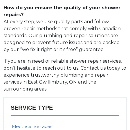
How do you ensure the quality of your shower
repairs?
At every step, we use quality parts and follow
proven repair methods that comply with Canadian
standards. Our plumbing and repair solutions are
designed to prevent future issues and are backed
by our “we fix it right or it’s free” guarantee.
If you are in need of reliable shower repair services,
don’t hesitate to reach out to us. Contact us today to
experience trustworthy plumbing and repair
services in East Gwillimbury, ON and the
surrounding areas.
SERVICE TYPE
Electrical Services