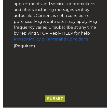
appointments and services or promotions
Water Softeners
and offers, including messages sent by
autodialer. Consent is not a condition of
Wells
purchase. Msg & data rates may apply. Msg
frequency varies. Unsubscribe at any time
by replying STOP Reply HELP for help.
Privacy Policy & Terms and Conditions
(Required)