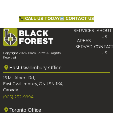
CALL US TODAY
CONTACT US
SERVICES
ABOUT
US
AREAS
SERVED
CONTAC
US
Copyright 2026. Black Forest All Rights
Reserved.
East Gwillimbury Office
16 Mt Albert Rd,
East Gwillimbury, ON L9N 1K4,
Canada
(905) 252-9994
Toronto Office