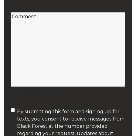
Code
Secondary Suite Plumbing
(Required)
Comment
Septic System Repair
(Required)
Sewer Line Cleaning
Shower
Sump Pumps
Tiny House Plumbing
0 of 1000 max characters
Toilet Installation
Consent
By submitting this form and signing up for
Toilet Repair
texts, you consent to receive messages from
(Required)
Black Forest at the number provided
Water Purification
regarding your request, updates about