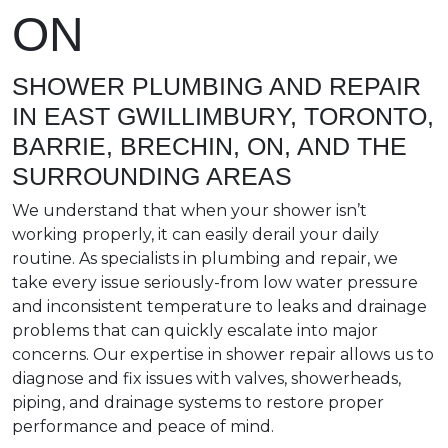
ON
SHOWER PLUMBING AND REPAIR
IN EAST GWILLIMBURY, TORONTO,
BARRIE, BRECHIN, ON, AND THE
SURROUNDING AREAS
We understand that when your shower isn’t
working properly, it can easily derail your daily
routine. As specialists in plumbing and repair, we
take every issue seriously-from low water pressure
and inconsistent temperature to leaks and drainage
problems that can quickly escalate into major
concerns. Our expertise in shower repair allows us to
diagnose and fix issues with valves, showerheads,
piping, and drainage systems to restore proper
performance and peace of mind.