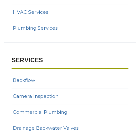
HVAC Services
Plumbing Services
SERVICES
Backflow
Camera Inspection
Commercial Plumbing
Drainage Backwater Valves