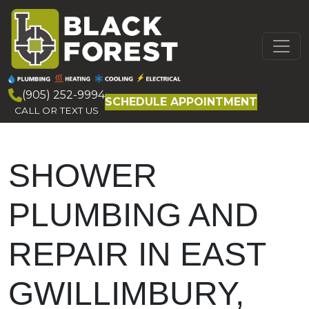
Skip to content
MAIN
NAVIGATION
(905) 252-9994
SCHEDULE APPOINTMENT
CALL OR TEXT US
SHOWER
PLUMBING AND
REPAIR IN EAST
GWILLIMBURY,