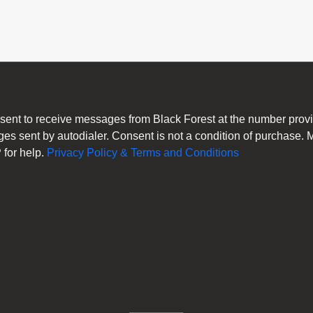
consent to receive messages from Black Forest at the number pro
es sent by autodialer. Consent is not a condition of purchase.
for help.
Privacy Policy & Terms and Conditions