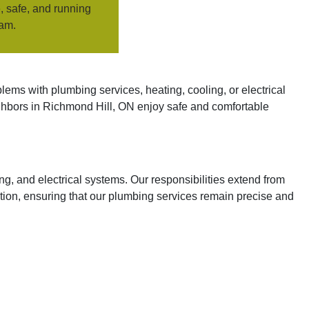
, safe, and running
eam.
ems with plumbing services, heating, cooling, or electrical
ighbors in Richmond Hill, ON enjoy safe and comfortable
g, and electrical systems. Our responsibilities extend from
tion, ensuring that our plumbing services remain precise and