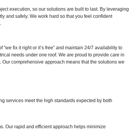
ct execution, so our solutions are built to last. By leveraging
tly and safely. We work hard so that you feel confident
.
fix it right or it’s free” and maintain 24/7 availability to
rical needs under one roof. We are proud to provide care in
pe. Our comprehensive approach means that the solutions we
bing services meet the high standards expected by both
s. Our rapid and efficient approach helps minimize