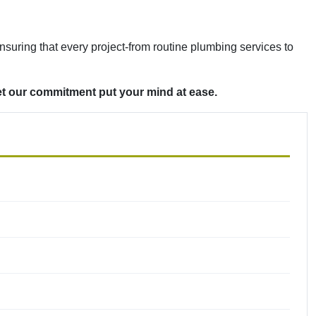
ensuring that every project-from routine plumbing services to
et our commitment put your mind at ease.