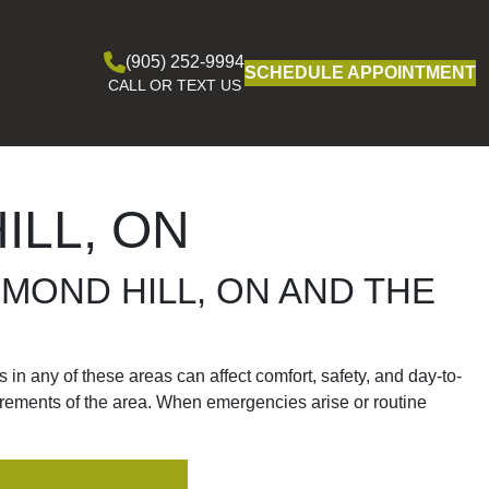
(905) 252-9994
SCHEDULE APPOINTMENT
CALL OR TEXT US
ILL, ON
HMOND HILL, ON AND THE
in any of these areas can affect comfort, safety, and day-to-
irements of the area. When emergencies arise or routine