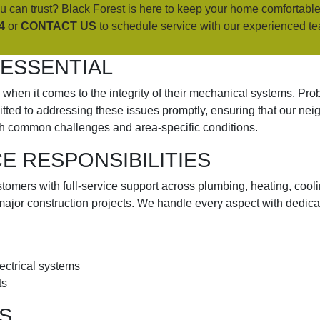
 can trust? Black Forest is here to keep your home comfortable
4
or
CONTACT US
to schedule service with our experienced t
 ESSENTIAL
hen it comes to the integrity of their mechanical systems. Probl
itted to addressing these issues promptly, ensuring that our ne
h common challenges and area-specific conditions.
 RESPONSIBILITIES
omers with full-service support across plumbing, heating, coolin
major construction projects. We handle every aspect with dedica
lectrical systems
ts
S