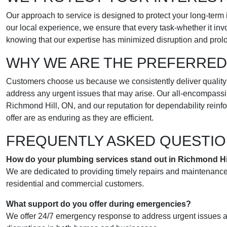
Our approach to service is designed to protect your long-term 
our local experience, we ensure that every task-whether it inv
knowing that our expertise has minimized disruption and prol
WHY WE ARE THE PREFERRED
Customers choose us because we consistently deliver quality wo
address any urgent issues that may arise. Our all-encompassin
Richmond Hill, ON, and our reputation for dependability rein
offer are as enduring as they are efficient.
FREQUENTLY ASKED QUESTI
How do your plumbing services stand out in Richmond Hi
We are dedicated to providing timely repairs and maintenance 
residential and commercial customers.
What support do you offer during emergencies?
We offer 24/7 emergency response to address urgent issues ac