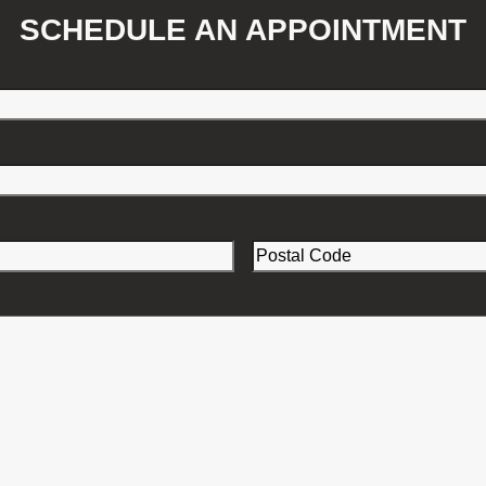
SCHEDULE AN APPOINTMENT
Postal
Code
(Required)