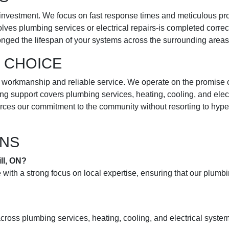
investment. We focus on fast response times and meticulous proje
olves plumbing services or electrical repairs-is completed correc
onged the lifespan of your systems across the surrounding areas
 CHOICE
rkmanship and reliable service. We operate on the promise of “we 
g support covers plumbing services, heating, cooling, and elect
forces our commitment to the community without resorting to hy
ONS
ll, ON?
with a strong focus on local expertise, ensuring that our plum
ross plumbing services, heating, cooling, and electrical system