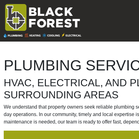
Skip to content
MAIN
NAVIGATION
PLUMBING SERVIC
HVAC, ELECTRICAL, AND P
SURROUNDING AREAS
We understand that property owners seek reliable plumbing serv
day operations. In our community, timely and local expertise 
maintenance is needed, our team is ready to offer fast, depen