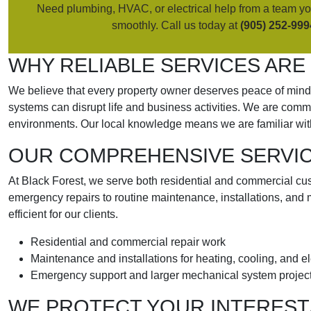
Need plumbing, HVAC, or electrical help from a team you
smoothly. Call us today at
(905) 252-999
WHY RELIABLE SERVICES ARE
We believe that every property owner deserves peace of mind w
systems can disrupt life and business activities. We are comm
environments. Our local knowledge means we are familiar wit
OUR COMPREHENSIVE SERVICE
At Black Forest, we serve both residential and commercial cust
emergency repairs to routine maintenance, installations, and 
efficient for our clients.
Residential and commercial repair work
Maintenance and installations for heating, cooling, and e
Emergency support and larger mechanical system projec
WE PROTECT YOUR INTEREST