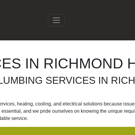
ES IN RICHMOND H
LUMBING SERVICES IN RIC
ices, heating, cooling, and electrical solutions because issues 
is essential, and we pride ourselves on knowing the unique requ
dable service.