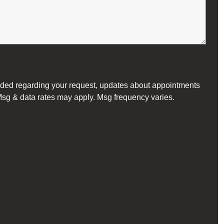
vided regarding your request, updates about appointments
 Msg & data rates may apply. Msg frequency varies.