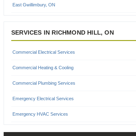
East Gwillimbury, ON
Georgina, ON
SERVICES IN RICHMOND HILL, ON
Keswick, ON
King City, ON
Commercial Electrical Services
Maple, ON
Commercial Heating & Cooling
Markham, ON
Commercial Plumbing Services
Newmarket, ON
Emergency Electrical Services
Richmond Hill, ON
Emergency HVAC Services
Thornhill, ON
Emergency Plumbing Services