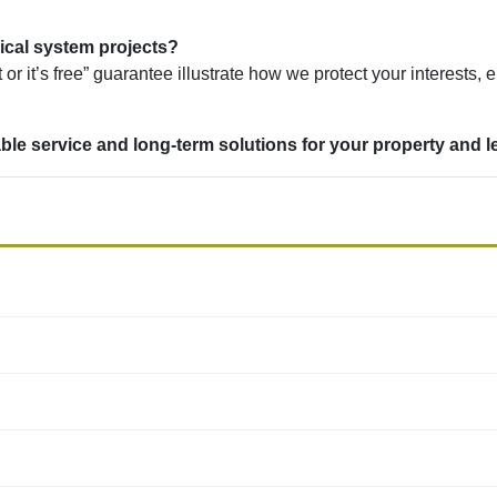
ical system projects?
or it’s free” guarantee illustrate how we protect your interests, 
le service and long-term solutions for your property and l