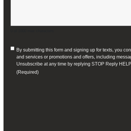
0 of 1000 max characters
Consent
By submitting this form and signing up for texts, you 
and services or promotions and offers, including messag
(Required)
Unsubscribe at any time by replying STOP Reply HELP 
(Required)