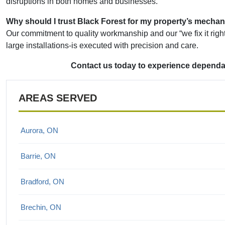
disruptions in both homes and businesses.
Why should I trust Black Forest for my property’s mechan
Our commitment to quality workmanship and our “we fix it right 
large installations-is executed with precision and care.
Contact us today to experience dependab
AREAS SERVED
Aurora, ON
Barrie, ON
Bradford, ON
Brechin, ON